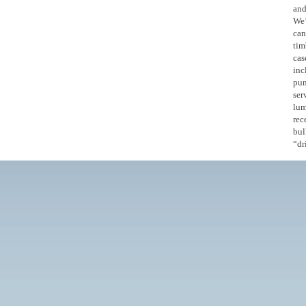
and
We’
can
tim
cas
inc
pum
ser
lum
rec
bul
“dr