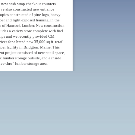
 new cash-wrap checkout counters.
ve also constructed new entrance
opies constructed of pine logs, heavy
ber and light exposed framing, in the
e of Hancock Lumber. New construction
ludes a variety store complete with fuel
ps and we recently provided CM
vices for a brand new 35,000 sq.ft. retail
ber facility in Bridgton, Maine. This
ent project consisted of new retail space,
k lumber storage outside, and a inside
ive-thru” lumber storage area.