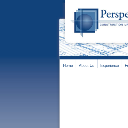
Home
About Us
Experience
F