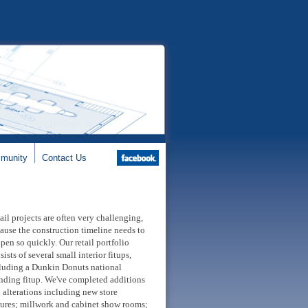
munity
Contact Us
ail projects are often very challenging,
ause the construction timeline needs to
pen so quickly. Our retail portfolio
sists of several small interior fitups,
luding a Dunkin Donuts national
nding fitup. We've completed additions
 alterations including new store
tures; millwork and cabinet show rooms;