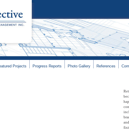
eatured Projects
Progress Reports
Photo Gallery
References
Com
Ret
bec
hap
con
inc
bra
and
fix