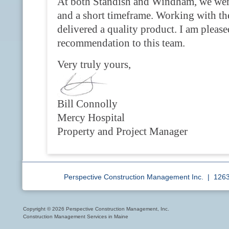
At both Standish and Windham, we were
and a short timeframe. Working with th
delivered a quality product. I am pleased
recommendation to this team.
Very truly yours,
Bill Connolly
Mercy Hospital
Property and Project Manager
Perspective Construction Management Inc. | 12
Copyright © 2026 Perspective Construction Management, Inc.
Construction Management Services in Maine