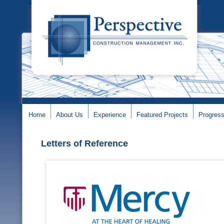
Home
About Us
Experience
Featured Projects
Progress
Letters of Reference