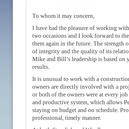
To whom it may concern,
I have had the pleasure of working with
two occasions and I look forward to th
them again in the future. The strength of
of integrity and the quality of its relat
Mike and Bill’s leadership is based on 
results.
It is unusual to work with a construc
owners are directly involved with a pro
or both of the owners were at every job 
and productive system, which allows Per
staying on budget and on schedule. Prob
professional, timely manner.