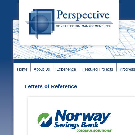
Home
About Us
Experience
Featured Projects
Progress
Letters of Reference