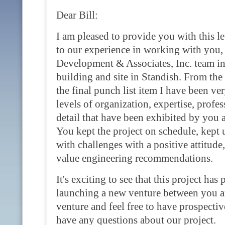
Dear Bill:
I am pleased to provide you with this l
to our experience in working with you
Development & Associates, Inc. team i
building and site in Standish. From the 
the final punch list item I have been ve
levels of organization, expertise, profes
detail that have been exhibited by you 
You kept the project on schedule, kept 
with challenges with a positive attitud
value engineering recommendations.
It's exciting to see that this project has 
launching a new venture between you a
venture and feel free to have prospecti
have any questions about our project.