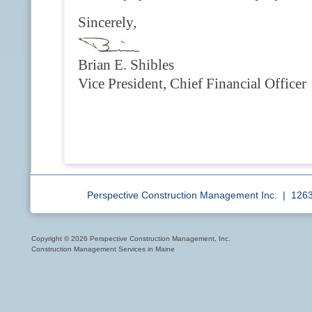
Sincerely,
Brian E. Shibles
Vice President, Chief Financial Officer
Perspective Construction Management Inc. | 12
Copyright © 2026 Perspective Construction Management, Inc.
Construction Management Services in Maine