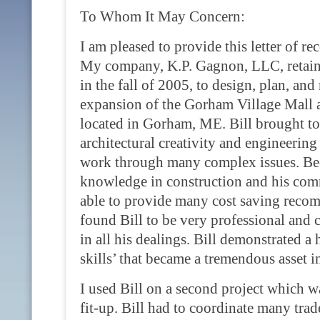
To Whom It May Concern:
I am pleased to provide this letter of r
My company, K.P. Gagnon, LLC, retained
in the fall of 2005, to design, plan, and
expansion of the Gorham Village Mall
located in Gorham, ME. Bill brought to 
architectural creativity and engineeri
work through many complex issues. Bec
knowledge in construction and his com
able to provide many cost saving recomm
found Bill to be very professional and c
in all his dealings. Bill demonstrated a 
skills’ that became a tremendous asset in
I used Bill on a second project which w
fit-up. Bill had to coordinate many tra