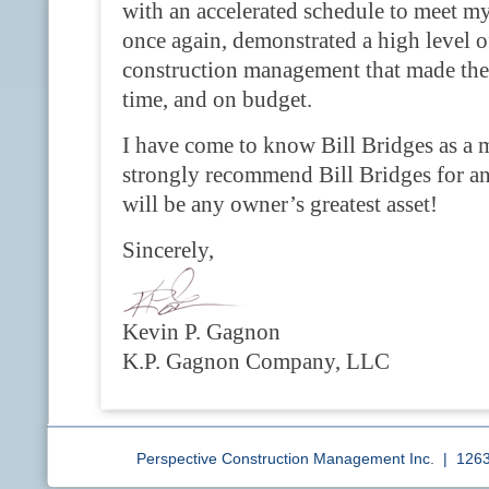
with an accelerated schedule to meet my 
once again, demonstrated a high level 
construction management that made the
time, and on budget.
I have come to know Bill Bridges as a m
strongly recommend Bill Bridges for any
will be any owner’s greatest asset!
Sincerely,
Kevin P. Gagnon
K.P. Gagnon Company, LLC
Perspective Construction Management Inc. | 12