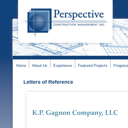
Home
About Us
Experience
Featured Projects
Progress
Letters of Reference