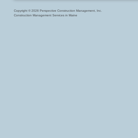
Copyright © 2026 Perspective Construction Management, Inc.
Construction Management Services in Maine